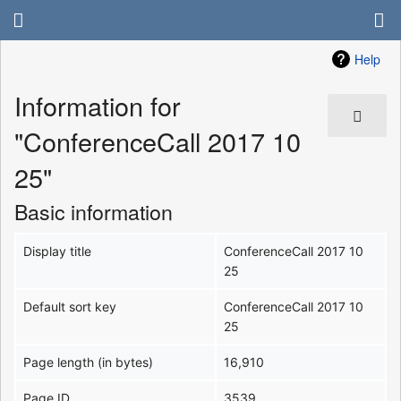
Help
Information for
"ConferenceCall 2017 10
25"
Basic information
Display title
ConferenceCall 2017 10
25
Default sort key
ConferenceCall 2017 10
25
Page length (in bytes)
16,910
Page ID
3539