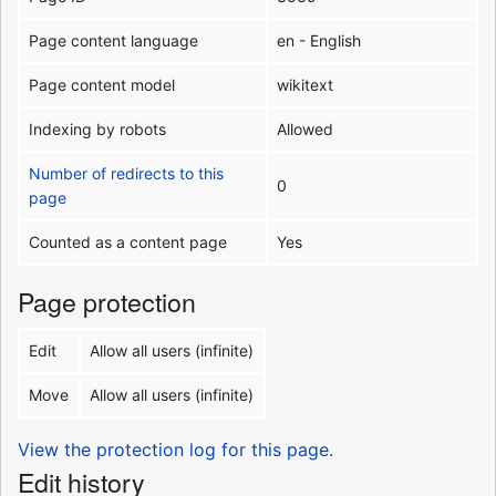
Page content language
en - English
Page content model
wikitext
Indexing by robots
Allowed
Number of redirects to this
0
page
Counted as a content page
Yes
Page protection
Edit
Allow all users (infinite)
Move
Allow all users (infinite)
View the protection log for this page.
Edit history