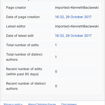
Page creator
imported>KennethBaclawski
Date of page creation
16:32, 29 October 2017
Latest editor
imported>KennethBaclawski
Date of latest edit
16:32, 29 October 2017
Total number of edits
1
Total number of distinct
1
authors
Recent number of edits
0
(within past 90 days)
Recent number of distinct
0
authors
Privacy policy
About Ontolog Forum
Disclaimers