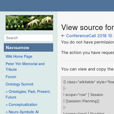
View source fo
←
ConferenceCall 2018 10 
You do not have permission 
Navigation
The action you have request
Wiki Home Page
Peter Yim Memorial and
You can view and copy the 
Tribute
Forum
Ontology Summit
○ Ontologies: Past, Present,
Future
○ Conceptualization
○ Neuro-Symbolic AI