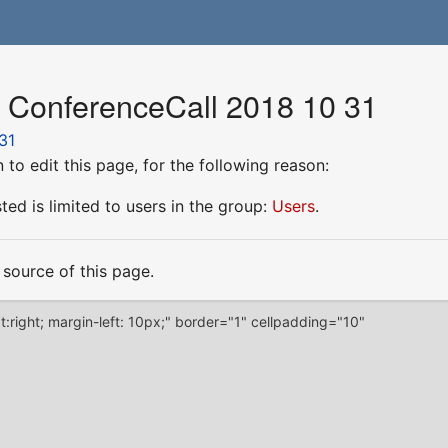
r ConferenceCall 2018 10 31
31
to edit this page, for the following reason:
ed is limited to users in the group:
Users
.
source of this page.