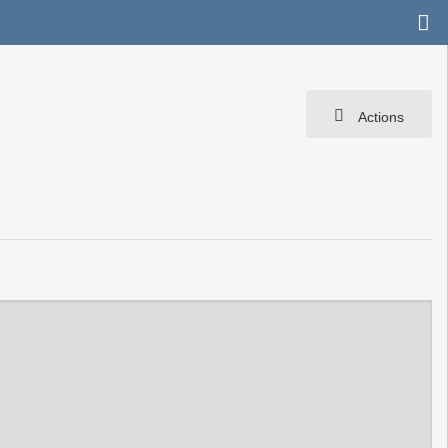
Actions