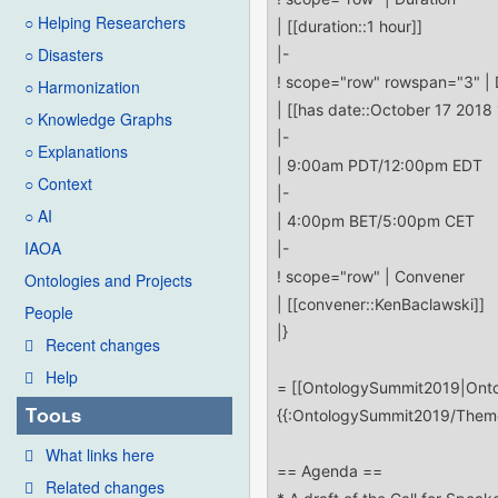
○ Helping Researchers
○ Disasters
○ Harmonization
○ Knowledge Graphs
○ Explanations
○ Context
○ AI
IAOA
Ontologies and Projects
People
Recent changes
Help
Tools
What links here
Related changes