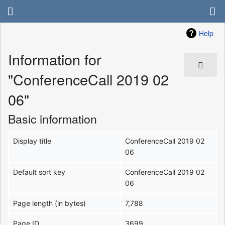
Help
Information for
"ConferenceCall 2019 02
06"
Basic information
Display title
ConferenceCall 2019 02
06
Default sort key
ConferenceCall 2019 02
06
Page length (in bytes)
7,788
Page ID
3699