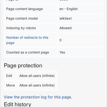
Page content language
en - English
Page content model
wikitext
Indexing by robots
Allowed
Number of redirects to this
0
page
Counted as a content page
Yes
Page protection
Edit
Allow all users (infinite)
Move
Allow all users (infinite)
View the protection log for this page.
Edit history