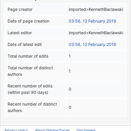
Page creator
imported>KennethBaclawski
Date of page creation
03:56, 12 February 2019
Latest editor
imported>KennethBaclawski
Date of latest edit
03:56, 12 February 2019
Total number of edits
1
Total number of distinct
1
authors
Recent number of edits
0
(within past 90 days)
Recent number of distinct
0
authors
Privacy policy
About Ontolog Forum
Disclaimers