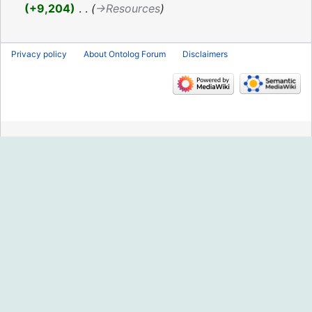
2019
+9,204
‎
→‎Resources
Privacy policy
About Ontolog Forum
Disclaimers