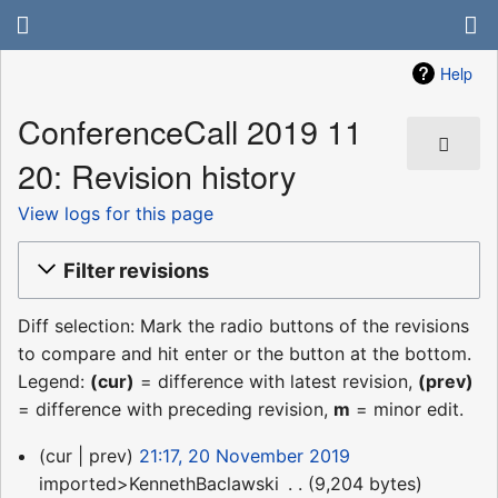
Help
ConferenceCall 2019 11
20: Revision history
View logs for this page
Filter revisions
Diff selection: Mark the radio buttons of the revisions
to compare and hit enter or the button at the bottom.
Legend:
(cur)
= difference with latest revision,
(prev)
= difference with preceding revision,
m
= minor edit.
20
cur
prev
21:17, 20 November 2019
November
imported>KennethBaclawski
‎
9,204 bytes