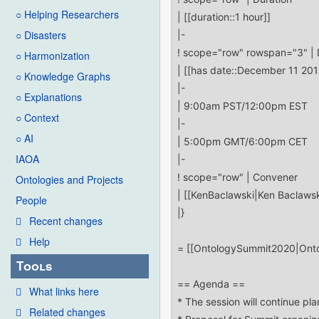
○ Helping Researchers
○ Disasters
○ Harmonization
○ Knowledge Graphs
○ Explanations
○ Context
○ AI
IAOA
Ontologies and Projects
People
Recent changes
Help
Tools
What links here
Related changes