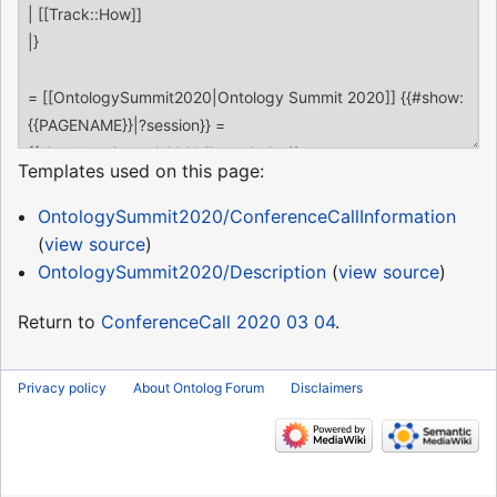
Templates used on this page:
OntologySummit2020/ConferenceCallInformation
(
view source
)
OntologySummit2020/Description
(
view source
)
Return to
ConferenceCall 2020 03 04
.
Privacy policy
About Ontolog Forum
Disclaimers