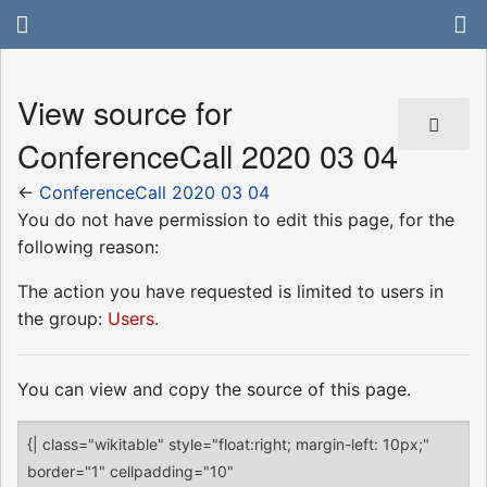
View source for
ConferenceCall 2020 03 04
←
ConferenceCall 2020 03 04
You do not have permission to edit this page, for the
following reason:
The action you have requested is limited to users in
the group:
Users
.
You can view and copy the source of this page.