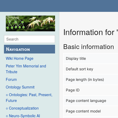
Information for
Basic information
Navigation
Wiki Home Page
Display title
Peter Yim Memorial and
Default sort key
Tribute
Forum
Page length (in bytes)
Ontology Summit
Page ID
○ Ontologies: Past, Present,
Future
Page content language
○ Conceptualization
Page content model
○ Neuro-Symbolic AI