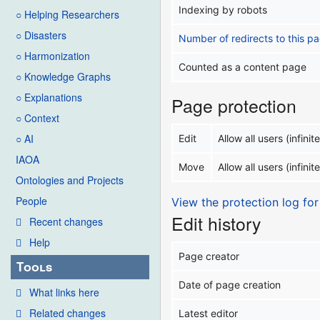
Indexing by robots
○ Helping Researchers
○ Disasters
Number of redirects to this p
○ Harmonization
Counted as a content page
○ Knowledge Graphs
○ Explanations
Page protection
○ Context
○ AI
Edit
Allow all users (infinite
IAOA
Move
Allow all users (infinite
Ontologies and Projects
People
View the protection log for
Edit history
Recent changes
Help
Page creator
Tools
Date of page creation
What links here
Related changes
Latest editor