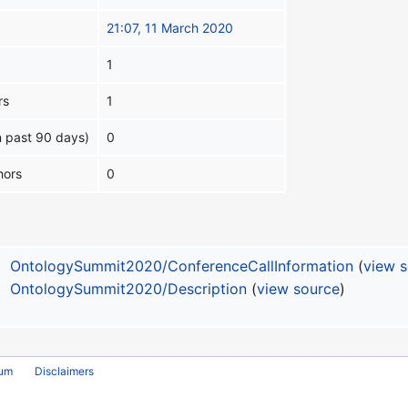
21:07, 11 March 2020
1
rs
1
n past 90 days)
0
hors
0
OntologySummit2020/ConferenceCallInformation
(
view 
OntologySummit2020/Description
(
view source
)
rum
Disclaimers