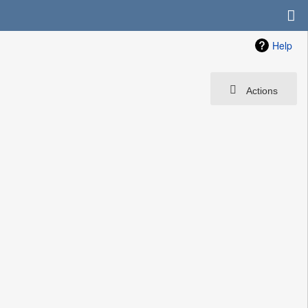
Help
Actions