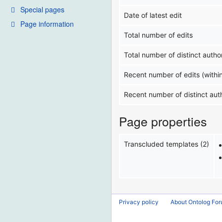
Special pages
Date of latest edit
Page information
Total number of edits
Total number of distinct autho
Recent number of edits (withi
Recent number of distinct aut
Page properties
Transcluded templates (2)
Privacy policy
About Ontolog Fo