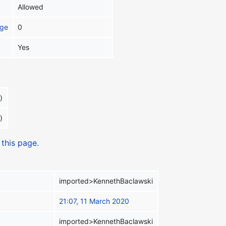
Allowed
age
0
Yes
)
)
 this page.
imported>KennethBaclawski
21:07, 11 March 2020
imported>KennethBaclawski