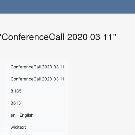
 "ConferenceCall 2020 03 11"
ConferenceCall 2020 03 11
ConferenceCall 2020 03 11
8,185
3813
en - English
wikitext