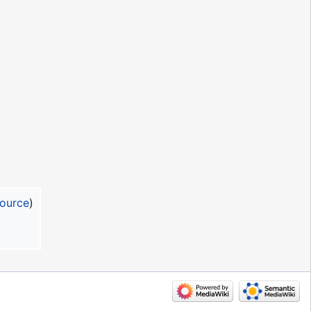
source
)