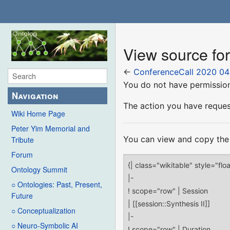
View source fo
←
ConferenceCall 2020 04
You do not have permission 
Navigation
The action you have request
Wiki Home Page
Peter Yim Memorial and
You can view and copy the 
Tribute
Forum
Ontology Summit
○ Ontologies: Past, Present,
Future
○ Conceptualization
○ Neuro-Symbolic AI