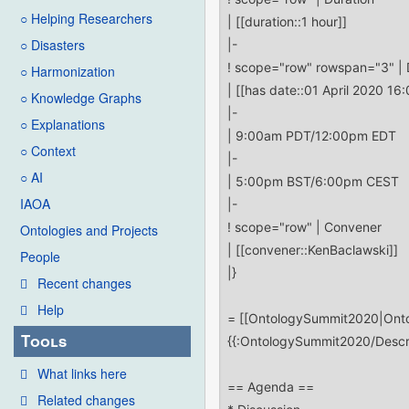
○ Helping Researchers
○ Disasters
○ Harmonization
○ Knowledge Graphs
○ Explanations
○ Context
○ AI
IAOA
Ontologies and Projects
People
Recent changes
Help
Tools
What links here
Related changes