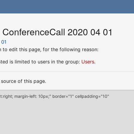
r ConferenceCall 2020 04 01
 01
to edit this page, for the following reason:
ed is limited to users in the group:
Users
.
source of this page.