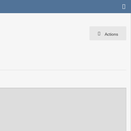
Actions