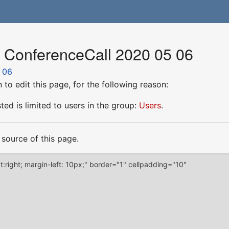
r ConferenceCall 2020 05 06
 06
to edit this page, for the following reason:
ed is limited to users in the group:
Users
.
source of this page.