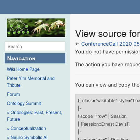
View source fo
←
ConferenceCall 2020 05
You do not have permission 
Navigation
The action you have request
Wiki Home Page
Peter Yim Memorial and
You can view and copy the 
Tribute
Forum
Ontology Summit
○ Ontologies: Past, Present,
Future
○ Conceptualization
○ Neuro-Symbolic AI