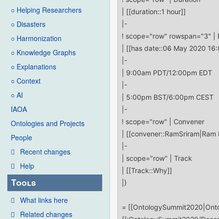
○ Helping Researchers
○ Disasters
○ Harmonization
○ Knowledge Graphs
○ Explanations
○ Context
○ AI
IAOA
Ontologies and Projects
People
Recent changes
Help
Tools
What links here
Related changes