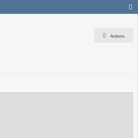
Actions