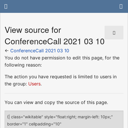
View source for
ConferenceCall 2021 03 10
←
ConferenceCall 2021 03 10
You do not have permission to edit this page, for the
following reason:
The action you have requested is limited to users in
the group:
Users
.
You can view and copy the source of this page.