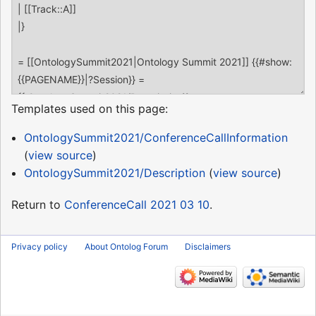
Templates used on this page:
OntologySummit2021/ConferenceCallInformation
(
view source
)
OntologySummit2021/Description
(
view source
)
Return to
ConferenceCall 2021 03 10
.
Privacy policy
About Ontolog Forum
Disclaimers