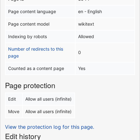
Page content language
en - English
Page content model
wikitext
Indexing by robots
Allowed
Number of redirects to this
0
page
Counted as a content page
Yes
Page protection
Edit
Allow all users (infinite)
Move
Allow all users (infinite)
View the protection log for this page.
Edit history