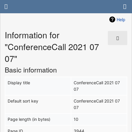
Help
Information for
"ConferenceCall 2021 07
07"
Basic information
Display title
ConferenceCall 2021 07
07
Default sort key
ConferenceCall 2021 07
07
Page length (in bytes)
10
Page ID
3944