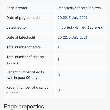
Page creator
imported>KennethBaclawski
Date of page creation
20:22, 5 July 2021
Latest editor
imported>KennethBaclawski
Date of latest edit
20:22, 5 July 2021
Total number of edits
1
Total number of distinct
1
authors
Recent number of edits
0
(within past 90 days)
Recent number of distinct
0
authors
Page properties