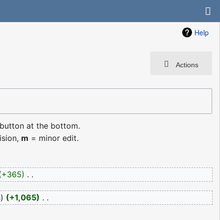
Help
Actions
 button at the bottom.
ision,
m
= minor edit.
+365
‎
s
+1,065
‎