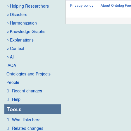
2021
o
d
○ Helping Researchers
Privacy policy
About Ontolog Fo
e
i
○ Disasters
d
t
i
○ Harmonization
s
t
u
○ Knowledge Graphs
s
m
○ Explanations
u
m
○ Context
m
a
○ AI
m
r
IAOA
a
y
Ontologies and Projects
r
y
People
Recent changes
Help
Tools
What links here
Related changes