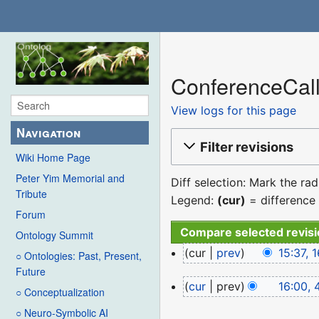
ConferenceCall
View logs for this page
Navigation
Filter revisions
Wiki Home Page
Peter Yim Memorial and
Diff selection: Mark the ra
Tribute
Legend:
(cur)
= difference 
Forum
Ontology Summit
16
cur
prev
15:37,
○ Ontologies: Past, Present,
December
N
Future
4
cur
prev
16:00, 
2022
o
○ Conceptualization
August
N
e
○ Neuro-Symbolic AI