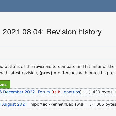
 2021 08 04: Revision history
dio buttons of the revisions to compare and hit enter or the
with latest revision,
(prev)
= difference with preceding rev
 16 December 2022
‎
Forum
talk
contribs
‎
1,430 bytes
4 August 2021
‎
imported>KennethBaclawski
‎
1,065 byte