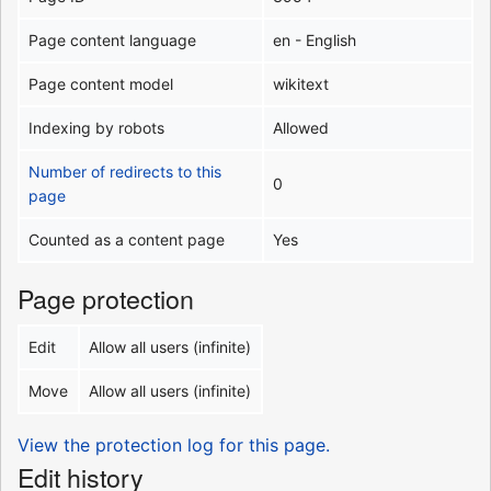
Page content language
en - English
Page content model
wikitext
Indexing by robots
Allowed
Number of redirects to this
0
page
Counted as a content page
Yes
Page protection
Edit
Allow all users (infinite)
Move
Allow all users (infinite)
View the protection log for this page.
Edit history