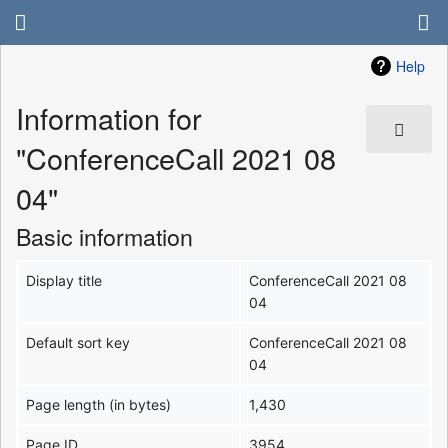
Help
Information for
"ConferenceCall 2021 08
04"
Basic information
Display title
ConferenceCall 2021 08
04
Default sort key
ConferenceCall 2021 08
04
Page length (in bytes)
1,430
Page ID
3954