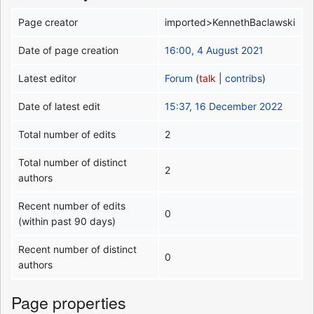
Page creator
imported>KennethBaclawski
Date of page creation
16:00, 4 August 2021
Latest editor
Forum
(
talk
|
contribs
)
Date of latest edit
15:37, 16 December 2022
Total number of edits
2
Total number of distinct
2
authors
Recent number of edits
0
(within past 90 days)
Recent number of distinct
0
authors
Page properties