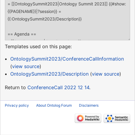
Templates used on this page:
OntologySummit2023/ConferenceCallInformation
(
view source
)
OntologySummit2023/Description
(
view source
)
Return to
ConferenceCall 2022 12 14
.
Privacy policy
About Ontolog Forum
Disclaimers