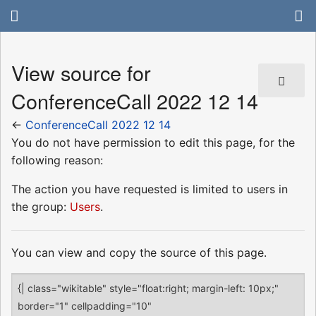
View source for
ConferenceCall 2022 12 14
←
ConferenceCall 2022 12 14
You do not have permission to edit this page, for the
following reason:
The action you have requested is limited to users in
the group:
Users
.
You can view and copy the source of this page.