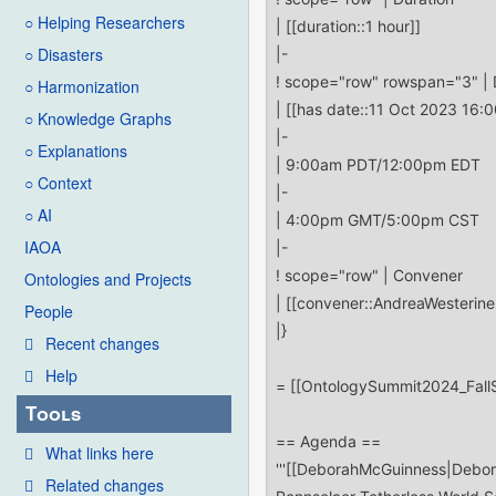
○ Helping Researchers
○ Disasters
○ Harmonization
○ Knowledge Graphs
○ Explanations
○ Context
○ AI
IAOA
Ontologies and Projects
People
Recent changes
Help
Tools
What links here
Related changes