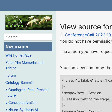
View source fo
←
ConferenceCall 2023 10 
You do not have permission 
Navigation
The action you have request
Wiki Home Page
Peter Yim Memorial and
You can view and copy the 
Tribute
Forum
Ontology Summit
○ Ontologies: Past, Present,
Future
○ Conceptualization
○ Neuro-Symbolic AI