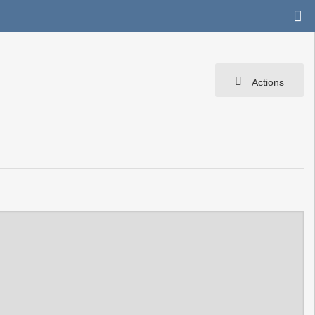
Actions