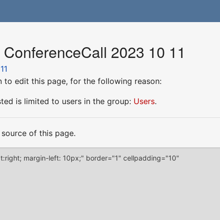
r ConferenceCall 2023 10 11
11
to edit this page, for the following reason:
ed is limited to users in the group:
Users
.
source of this page.