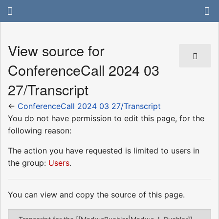
View source for
ConferenceCall 2024 03
27/Transcript
←
ConferenceCall 2024 03 27/Transcript
You do not have permission to edit this page, for the
following reason:
The action you have requested is limited to users in
the group:
Users
.
You can view and copy the source of this page.