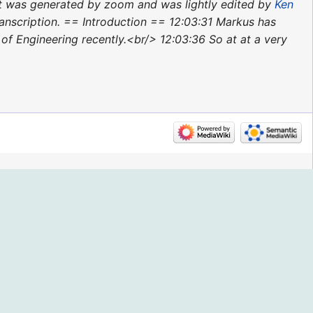
pt was generated by zoom and was lightly edited by
Ken
ranscription. == Introduction == 12:03:31 Markus has
f Engineering recently.<br/> 12:03:36 So at at a very