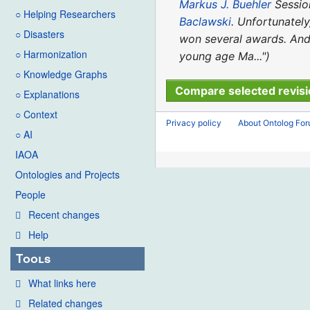
2024
o
d
Markus J. Buehler
Session
○ Helping Researchers
e
i
Baclawski
. Unfortunately
○ Disasters
d
t
won several awards. And 
i
○ Harmonization
s
young age Ma..."
t
u
○ Knowledge Graphs
s
m
○ Explanations
u
m
○ Context
m
Privacy policy
About Ontolog Fo
a
○ AI
m
r
IAOA
a
y
Ontologies and Projects
r
y
People
Recent changes
Help
Tools
What links here
Related changes