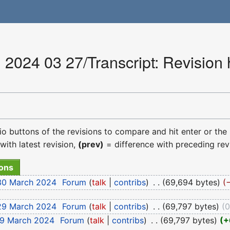
2024 03 27/Transcript: Revision 
dio buttons of the revisions to compare and hit enter or the
with latest revision,
(prev)
= difference with preceding rev
 30 March 2024
‎
Forum
talk
contribs
‎
69,694 bytes
 29 March 2024
‎
Forum
talk
contribs
‎
69,797 bytes
29 March 2024
‎
Forum
talk
contribs
‎
69,797 bytes
+