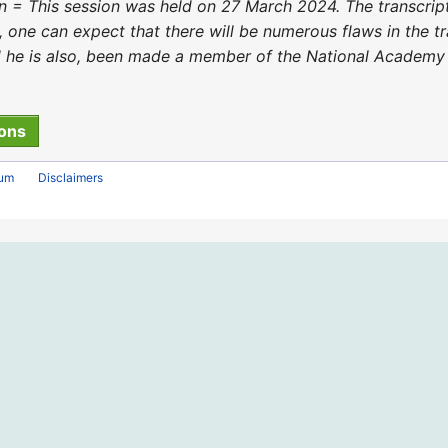
 = This session was held on 27 March 2024. The transcri
, one can expect that there will be numerous flaws in the t
he is also, been made a member of the National Academy o
rum
Disclaimers