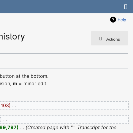
Help
history
Actions
 button at the bottom.
ision,
m
= minor edit.
−103
‎
0
‎
69,797
‎
Created page with "= Transcript for the