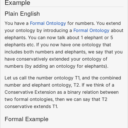
Example
Plain English
You have a
Formal Ontology
for numbers. You extend
your ontology by introducing a
Formal Ontology
about
elephants. You can now talk about 1 elephant or 5
elephants etc. If you now have one ontology that
includes both numbers and elephants, we say that you
have conservatively extended your ontology of
numbers (by adding an ontology for elephants).
Let us call the number ontology T1, and the combined
number and elephant ontology, T2. If we think of a
Conservative Extension as a binary relation between
two formal ontologies, then we can say that T2
conservative extends T1.
Formal Example