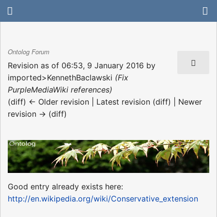
Ontolog Forum
Revision as of 06:53, 9 January 2016 by
imported>KennethBaclawski
(Fix
PurpleMediaWiki references)
(diff) ← Older revision | Latest revision (diff) | Newer
revision → (diff)
Good entry already exists here:
http://en.wikipedia.org/wiki/Conservative_extension