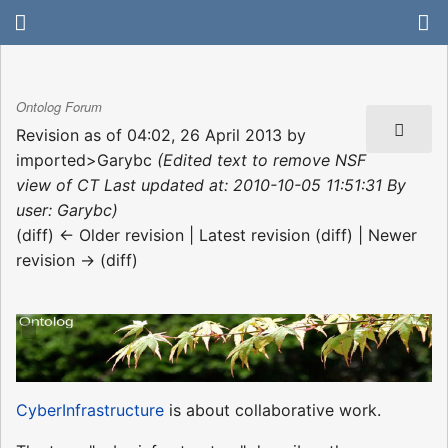
Ontolog Forum
Revision as of 04:02, 26 April 2013 by
imported>Garybc
(Edited text to remove NSF
view of CT Last updated at: 2010-10-05 11:51:31 By
user: Garybc)
(diff) ← Older revision | Latest revision (diff) | Newer
revision → (diff)
CyberInfrastructure
is about collaborative work.