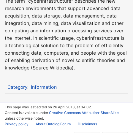
The term "cyberinfrastructure" describes the new
research environments that support advanced data
acquisition, data storage, data management, data
integration, data mining, data visualization and other
computing and information processing services over
the Internet. In scientific usage, cyberinfrastructure is
a technological solution to the problem of efficiently
connecting data, computers, and people with the goal
of enabling derivation of novel scientific theories and
knowledge (Source Wikipedia).
Information
Category
:
This page was last edited on 26 April 2013, at 04:02.
Content is available under
Creative Commons Attribution-ShareAlike
unless otherwise noted.
Privacy policy
About Ontolog Forum
Disclaimers