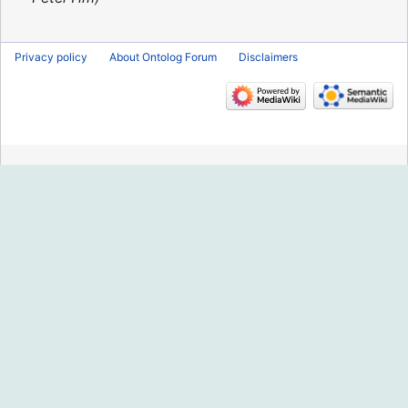
Privacy policy
About Ontolog Forum
Disclaimers