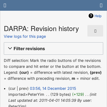
Help
DARPA: Revision history
View logs for this page
Filter revisions
Diff selection: Mark the radio buttons of the revisions
to compare and hit enter or the button at the bottom.
Legend:
(cur)
= difference with latest revision,
(prev)
= difference with preceding revision,
m
= minor edit.
14
cur
prev
03:56, 14 December 2015
December
imported>PeterYim
‎
129 bytes
+129
‎
init
2015
Last updated at: 2011-04-01 14:05:39 By user:
PeterYim