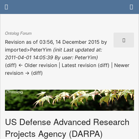
Ontolog Forum
Revision as of 03:56, 14 December 2015 by
imported>PeterYim
(init Last updated at:
2011-04-01 14:05:39 By user: PeterYim)
(diff) ← Older revision | Latest revision (diff) | Newer
revision → (diff)
US Defense Advanced Research
Projects Agency (DARPA)