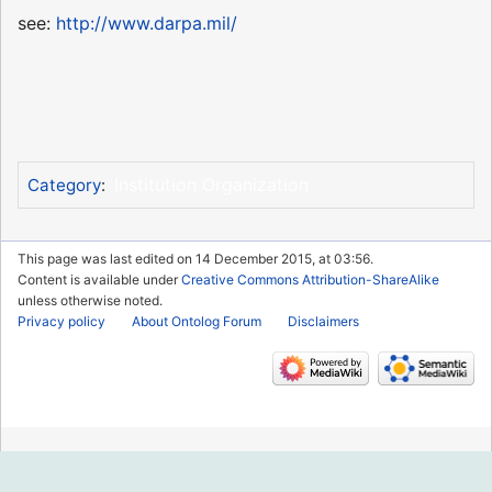
see:
http://www.darpa.mil/
Institution Organization
Category
:
This page was last edited on 14 December 2015, at 03:56.
Content is available under
Creative Commons Attribution-ShareAlike
unless otherwise noted.
Privacy policy
About Ontolog Forum
Disclaimers