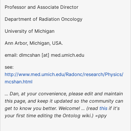
Professor and Associate Director
Department of Radiation Oncology
University of Michigan
Ann Arbor, Michigan, USA.
email: dlmcshan [at] med.umich.edu
see:
http://www.med.umich.edu/Radonc/research/Physics/
mcshan.html
... Dan, at your convenience, please edit and maintain
this page, and keep it updated so the community can
get to know you better. Welcome! ... (read
this
if it's
your first time editing the Ontolog wiki.) =ppy