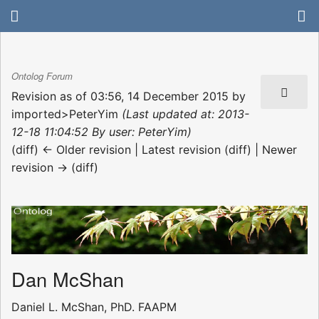
Ontolog Forum
Revision as of 03:56, 14 December 2015 by
imported>PeterYim
(Last updated at: 2013-
12-18 11:04:52 By user: PeterYim)
(diff) ← Older revision | Latest revision (diff) | Newer
revision → (diff)
Dan McShan
Daniel L. McShan, PhD. FAAPM