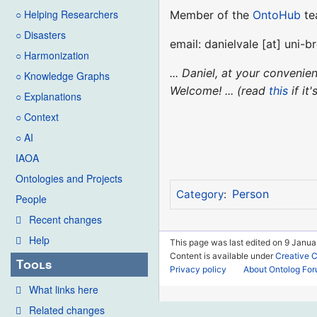
○ Helping Researchers
Member of the
OntoHub
te
○ Disasters
email: danielvale [at] uni-
○ Harmonization
... Daniel, at your conveni
○ Knowledge Graphs
Welcome! ... (read
this
if it
○ Explanations
○ Context
○ AI
IAOA
Ontologies and Projects
Person
Category
:
People
Recent changes
Help
This page was last edited on 9 Janua
Content is available under
Creative 
Tools
Privacy policy
About Ontolog Fo
What links here
Related changes