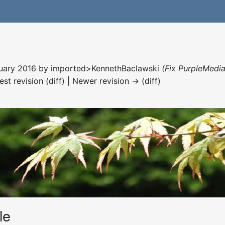
nuary 2016 by
imported>KennethBaclawski
(Fix PurpleMedia
est revision (diff) | Newer revision → (diff)
le