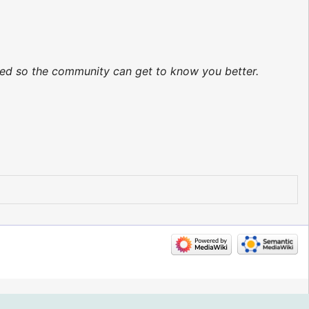
ated so the community can get to know you better.