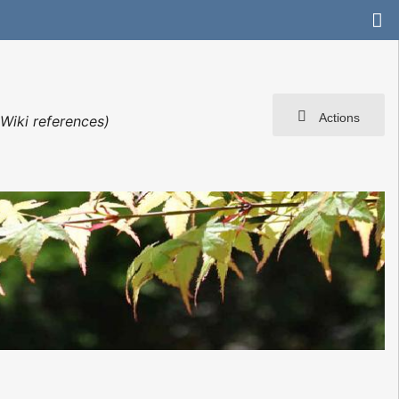
Actions
Wiki references)