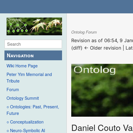
Ontolog Forum
Revision as of 06:54, 9 Ja
(diff) ← Older revision | Lat
Navigation
Wiki Home Page
Peter Yim Memorial and
Tribute
Forum
Ontology Summit
○ Ontologies: Past, Present,
Future
○ Conceptualization
Daniel Couto Va
○ Neuro-Symbolic AI