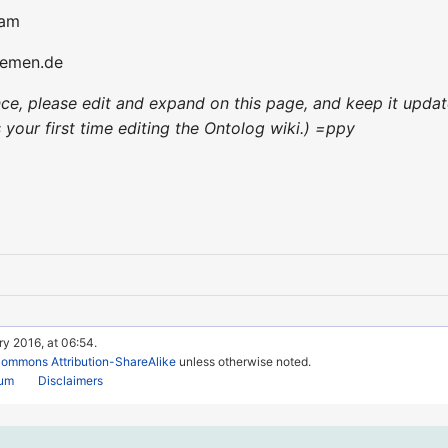
am
bremen.de
ence, please edit and expand on this page, and keep it upd
's your first time editing the Ontolog wiki.) =ppy
ry 2016, at 06:54.
Commons Attribution-ShareAlike
unless otherwise noted.
rum
Disclaimers