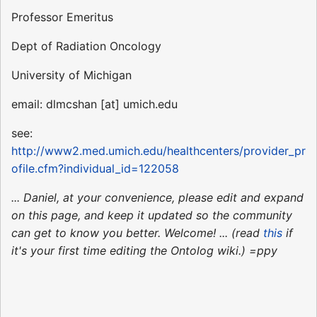
Professor Emeritus
Dept of Radiation Oncology
University of Michigan
email: dlmcshan [at] umich.edu
see:
http://www2.med.umich.edu/healthcenters/provider_pr
ofile.cfm?individual_id=122058
... Daniel, at your convenience, please edit and expand
on this page, and keep it updated so the community
can get to know you better. Welcome! ... (read
this
if
it's your first time editing the Ontolog wiki.) =ppy