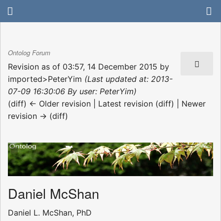
Ontolog Forum
Revision as of 03:57, 14 December 2015 by
imported>PeterYim
(Last updated at: 2013-
07-09 16:30:06 By user: PeterYim)
(diff) ← Older revision | Latest revision (diff) | Newer
revision → (diff)
Daniel McShan
Daniel L. McShan, PhD