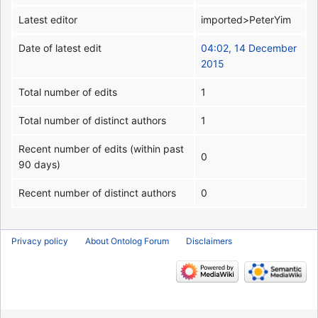
Latest editor
imported>PeterYim
Date of latest edit
04:02, 14 December
2015
Total number of edits
1
Total number of distinct authors
1
Recent number of edits (within past
0
90 days)
Recent number of distinct authors
0
Privacy policy
About Ontolog Forum
Disclaimers