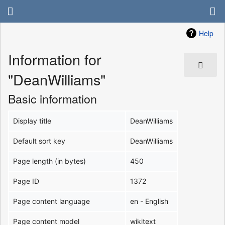
Help
Information for
"DeanWilliams"
Basic information
Display title
DeanWilliams
Default sort key
DeanWilliams
Page length (in bytes)
450
Page ID
1372
Page content language
en - English
Page content model
wikitext