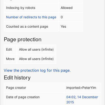
Indexing by robots
Allowed
Number of redirects to this page
0
Counted as a content page
Yes
Page protection
Edit
Allow all users (infinite)
Move
Allow all users (infinite)
View the protection log for this page.
Edit history
Page creator
imported>PeterYim
Date of page creation
04:02, 14 December
2015