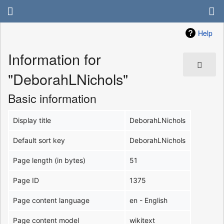
Help
Information for
"DeborahLNichols"
Basic information
Display title
DeborahLNichols
Default sort key
DeborahLNichols
Page length (in bytes)
51
Page ID
1375
Page content language
en - English
Page content model
wikitext