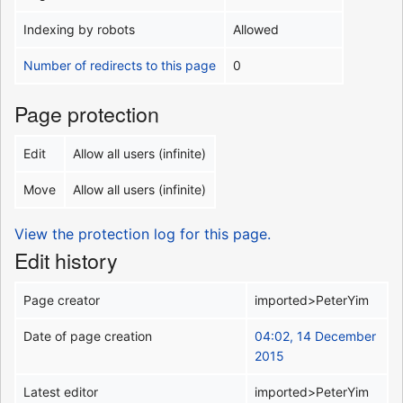
Indexing by robots
Allowed
Number of redirects to this page
0
Page protection
Edit
Allow all users (infinite)
Move
Allow all users (infinite)
View the protection log for this page.
Edit history
Page creator
imported>PeterYim
Date of page creation
04:02, 14 December
2015
Latest editor
imported>PeterYim