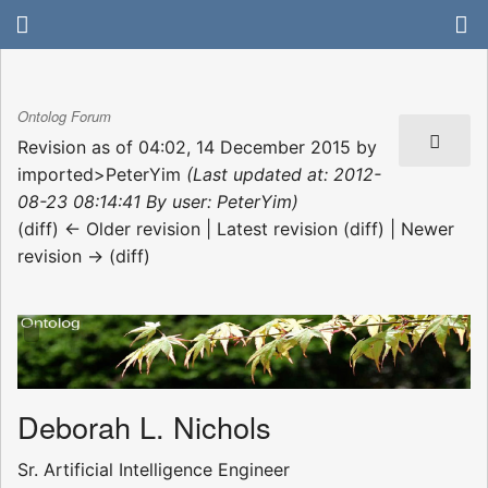
Ontolog Forum
Revision as of 04:02, 14 December 2015 by
imported>PeterYim
(Last updated at: 2012-
08-23 08:14:41 By user: PeterYim)
(diff) ← Older revision | Latest revision (diff) | Newer
revision → (diff)
Deborah L. Nichols
Sr. Artificial Intelligence Engineer