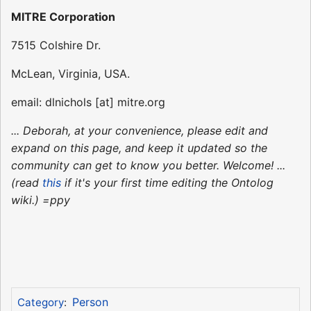
MITRE Corporation
7515 Colshire Dr.
McLean, Virginia, USA.
email: dlnichols [at] mitre.org
... Deborah, at your convenience, please edit and
expand on this page, and keep it updated so the
community can get to know you better. Welcome! ...
(read
this
if it's your first time editing the Ontolog
wiki.) =ppy
Person
Category
: