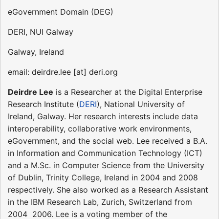
eGovernment Domain (DEG)
DERI, NUI Galway
Galway, Ireland
email: deirdre.lee [at] deri.org
Deirdre Lee
is a Researcher at the Digital Enterprise
Research Institute (
DERI
), National University of
Ireland, Galway. Her research interests include data
interoperability, collaborative work environments,
eGovernment, and the social web. Lee received a B.A.
in Information and Communication Technology (ICT)
and a M.Sc. in Computer Science from the University
of Dublin, Trinity College, Ireland in 2004 and 2008
respectively. She also worked as a Research Assistant
in the IBM Research Lab, Zurich, Switzerland from
2004  2006. Lee is a voting member of the