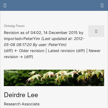
Ontolog Forum
Revision as of 04:02, 14 December 2015 by
imported>PeterYim
(Last updated at: 2012-
05-08 08:17:20 By user: PeterYim)
(diff) ← Older revision | Latest revision (diff) | Newer
revision → (diff)
Deirdre Lee
Research Associate