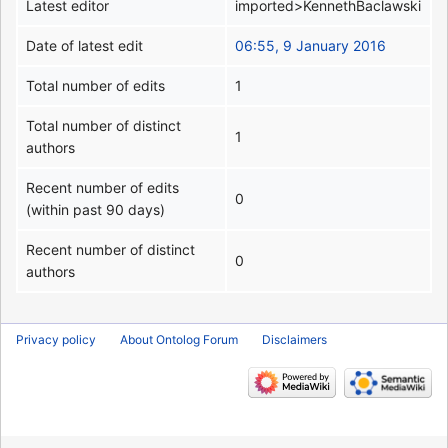
Latest editor
imported>KennethBaclawski
Date of latest edit
06:55, 9 January 2016
Total number of edits
1
Total number of distinct
1
authors
Recent number of edits
0
(within past 90 days)
Recent number of distinct
0
authors
Privacy policy
About Ontolog Forum
Disclaimers