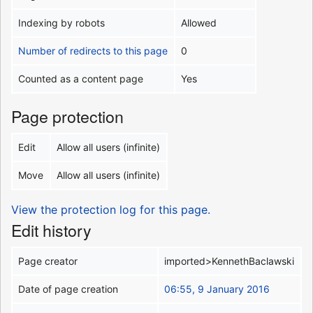
Indexing by robots
Allowed
Number of redirects to this page
0
Counted as a content page
Yes
Page protection
Edit
Allow all users (infinite)
Move
Allow all users (infinite)
View the protection log for this page.
Edit history
Page creator
imported>KennethBaclawski
Date of page creation
06:55, 9 January 2016