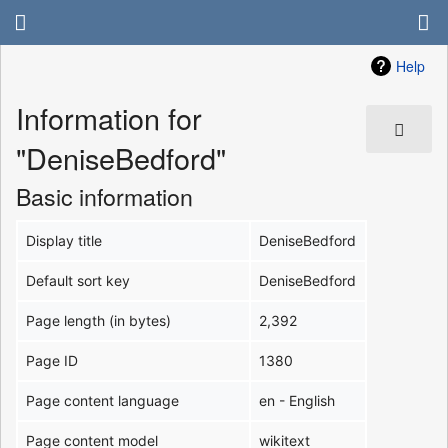
Help
Information for
"DeniseBedford"
Basic information
Display title
DeniseBedford
Default sort key
DeniseBedford
Page length (in bytes)
2,392
Page ID
1380
Page content language
en - English
Page content model
wikitext