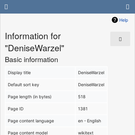
Help
Information for
"DeniseWarzel"
Basic information
Display title
DeniseWarzel
Default sort key
DeniseWarzel
Page length (in bytes)
518
Page ID
1381
Page content language
en - English
Page content model
wikitext