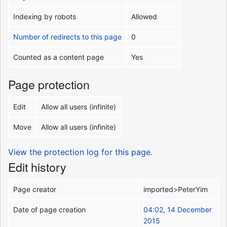
Indexing by robots
Allowed
Number of redirects to this page
0
Counted as a content page
Yes
Page protection
Edit
Allow all users (infinite)
Move
Allow all users (infinite)
View the protection log for this page.
Edit history
Page creator
imported>PeterYim
Date of page creation
04:02, 14 December
2015