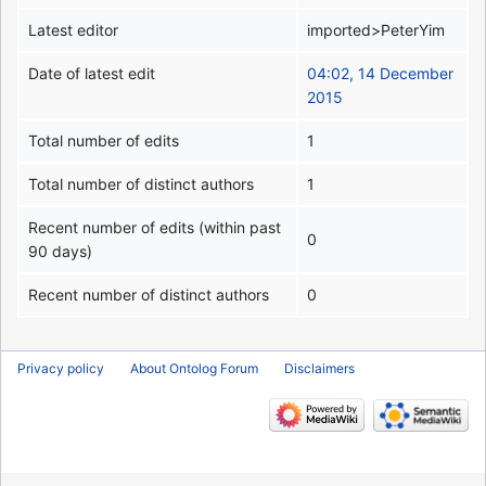
Latest editor
imported>PeterYim
Date of latest edit
04:02, 14 December
2015
Total number of edits
1
Total number of distinct authors
1
Recent number of edits (within past
0
90 days)
Recent number of distinct authors
0
Privacy policy
About Ontolog Forum
Disclaimers