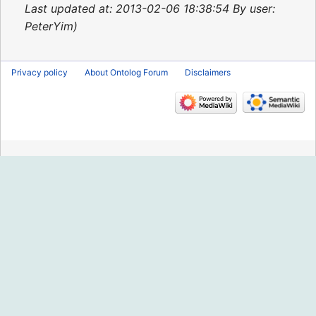
2015
Last updated at: 2013-02-06 18:38:54 By user:
PeterYim
Privacy policy
About Ontolog Forum
Disclaimers