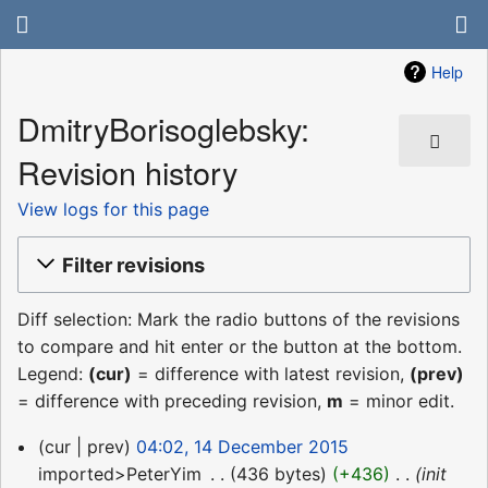
Help
DmitryBorisoglebsky:
Revision history
View logs for this page
Filter revisions
Diff selection: Mark the radio buttons of the revisions
to compare and hit enter or the button at the bottom.
Legend:
(cur)
= difference with latest revision,
(prev)
= difference with preceding revision,
m
= minor edit.
14
cur
prev
04:02, 14 December 2015
December
imported>PeterYim
‎
436 bytes
+436
‎
init