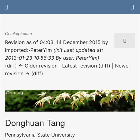
Ontolog Forum
Revision as of 04:03, 14 December 2015 by
imported>PeterYim
(init Last updated at:
2013-01-23 10:56:33 By user: PeterYim)
(diff) ← Older revision | Latest revision (diff) | Newer
revision → (diff)
Donghuan Tang
Pennsylvania State University