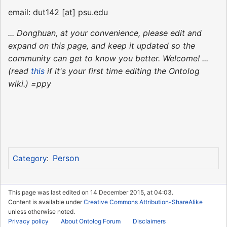
email: dut142 [at] psu.edu
... Donghuan, at your convenience, please edit and
expand on this page, and keep it updated so the
community can get to know you better. Welcome! ...
(read
this
if it's your first time editing the Ontolog
wiki.) =ppy
Person
Category
:
This page was last edited on 14 December 2015, at 04:03.
Content is available under
Creative Commons Attribution-ShareAlike
unless otherwise noted.
Privacy policy
About Ontolog Forum
Disclaimers