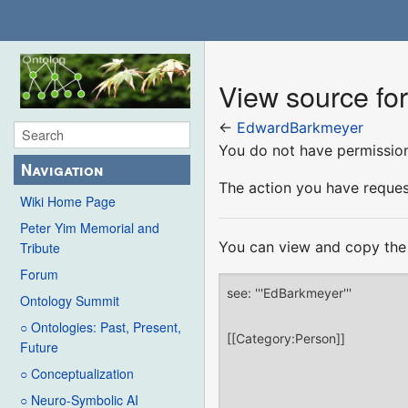
View source f
←
EdwardBarkmeyer
You do not have permission 
Navigation
The action you have request
Wiki Home Page
Peter Yim Memorial and
You can view and copy the 
Tribute
Forum
Ontology Summit
○ Ontologies: Past, Present,
Future
○ Conceptualization
○ Neuro-Symbolic AI