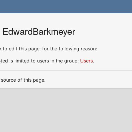
or EdwardBarkmeyer
to edit this page, for the following reason:
ed is limited to users in the group:
Users
.
source of this page.