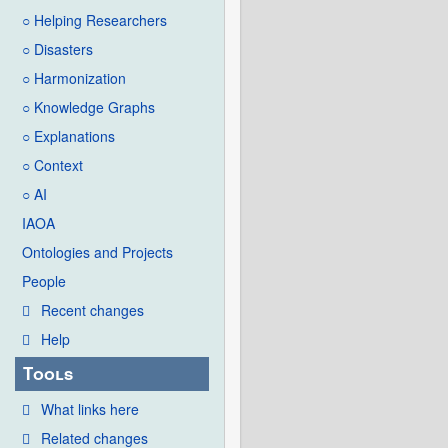
○ Helping Researchers
○ Disasters
○ Harmonization
○ Knowledge Graphs
○ Explanations
○ Context
○ AI
IAOA
Ontologies and Projects
People
Recent changes
Help
Tools
What links here
Related changes