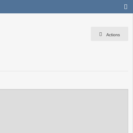
Actions