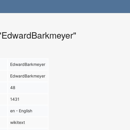
r "EdwardBarkmeyer"
EdwardBarkmeyer
EdwardBarkmeyer
48
1431
en - English
wikitext