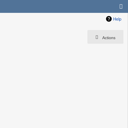
Help
Actions