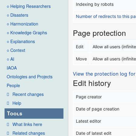
Indexing by robots
○ Helping Researchers
○ Disasters
Number of redirects to this p
○ Harmonization
Page protection
○ Knowledge Graphs
○ Explanations
Edit
Allow all users (infinite
○ Context
○ AI
Move
Allow all users (infinite
IAOA
View the protection log for
Ontologies and Projects
Edit history
People
Recent changes
Page creator
Help
Date of page creation
Tools
Latest editor
What links here
Related changes
Date of latest edit