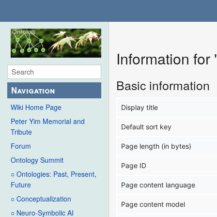
Information fo
Basic information
Navigation
Wiki Home Page
Display title
Peter Yim Memorial and
Default sort key
Tribute
Forum
Page length (in bytes)
Ontology Summit
Page ID
○ Ontologies: Past, Present,
Future
Page content language
○ Conceptualization
Page content model
○ Neuro-Symbolic AI