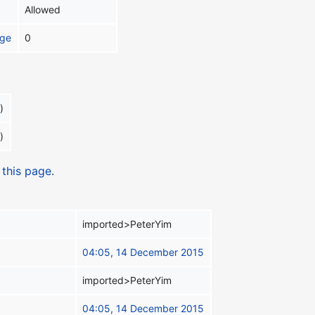
Allowed
age
0
)
)
 this page.
imported>PeterYim
04:05, 14 December 2015
imported>PeterYim
04:05, 14 December 2015