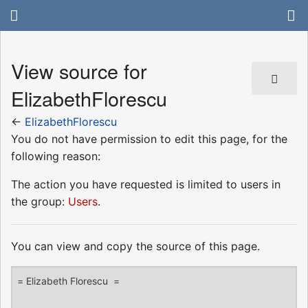
View source for
ElizabethFlorescu
←
ElizabethFlorescu
You do not have permission to edit this page, for the
following reason:
The action you have requested is limited to users in
the group:
Users
.
You can view and copy the source of this page.