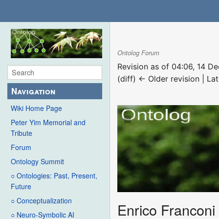
Ontolog Forum
Revision as of 04:06, 14 
(diff) ← Older revision | Lat
Navigation
Wiki Home Page
Peter Yim Memorial and
Tribute
Forum
Ontology Summit
○ Ontologies: Past, Present,
Future
○ Conceptualization
Enrico Franconi
○ Neuro-Symbolic AI