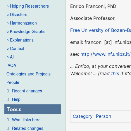
○ Helping Researchers
Enrico Franconi, PhD
○ Disasters
Associate Professor,
○ Harmonization
Free University of Bozen-B
○ Knowledge Graphs
○ Explanations
email: franconi [at] inf.unibz
○ Context
see:
http://www.inf.unibz.it
○ AI
IAOA
... Enrico, at your conveni
Welcome! ... (read
this
if it
Ontologies and Projects
People
Recent changes
Help
Tools
Person
Category
:
What links here
Related changes