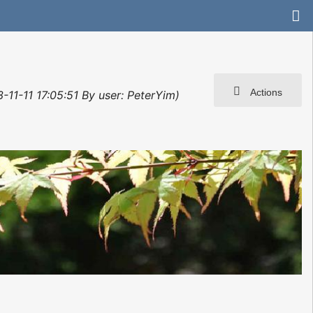
Actions
-11-11 17:05:51 By user: PeterYim)