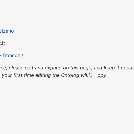
olzano
.it
/~franconi/
ence, please edit and expand on this page, and keep it upd
's your first time editing the Ontolog wiki.) =ppy