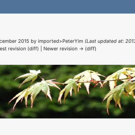
December 2015 by
imported>PeterYim
(Last updated at: 2013
est revision (diff) | Newer revision → (diff)