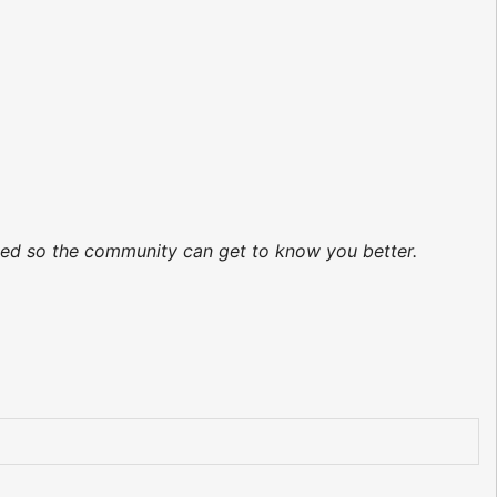
ated so the community can get to know you better.