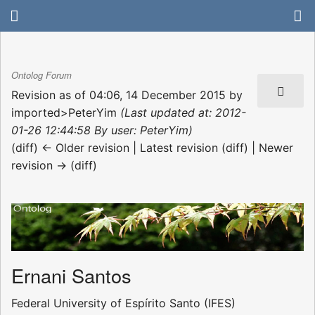
Ontolog Forum
Revision as of 04:06, 14 December 2015 by
imported>PeterYim
(Last updated at: 2012-
01-26 12:44:58 By user: PeterYim)
(diff) ← Older revision | Latest revision (diff) | Newer
revision → (diff)
Ernani Santos
Federal University of Espírito Santo (IFES)