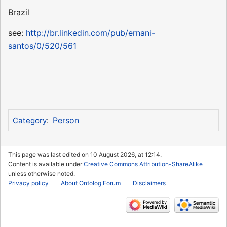
Brazil
see:
http://br.linkedin.com/pub/ernani-
santos/0/520/561
Person
Category
:
This page was last edited on 10 August 2026, at 12:14.
Content is available under
Creative Commons Attribution-ShareAlike
unless otherwise noted.
Privacy policy
About Ontolog Forum
Disclaimers