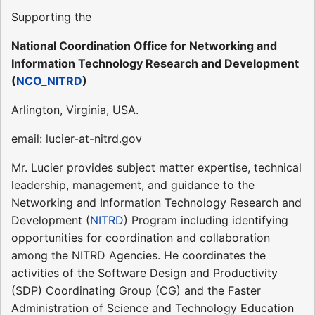
Supporting the
National Coordination Office for Networking and
Information Technology Research and Development
(
NCO_NITRD
)
Arlington, Virginia, USA.
email: lucier-at-nitrd.gov
Mr. Lucier provides subject matter expertise, technical
leadership, management, and guidance to the
Networking and Information Technology Research and
Development (
NITRD
) Program including identifying
opportunities for coordination and collaboration
among the NITRD Agencies. He coordinates the
activities of the Software Design and Productivity
(SDP) Coordinating Group (CG) and the Faster
Administration of Science and Technology Education