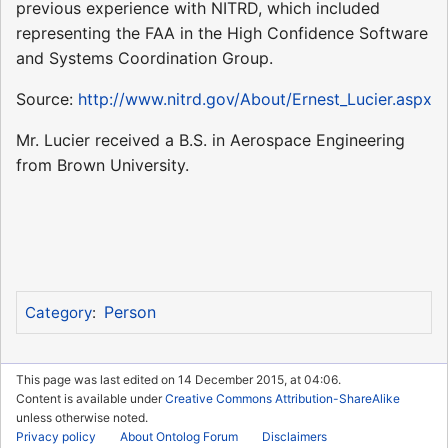
previous experience with NITRD, which included
representing the FAA in the High Confidence Software
and Systems Coordination Group.
Source:
http://www.nitrd.gov/About/Ernest_Lucier.aspx
Mr. Lucier received a B.S. in Aerospace Engineering
from Brown University.
Person
Category
:
This page was last edited on 14 December 2015, at 04:06.
Content is available under
Creative Commons Attribution-ShareAlike
unless otherwise noted.
Privacy policy
About Ontolog Forum
Disclaimers