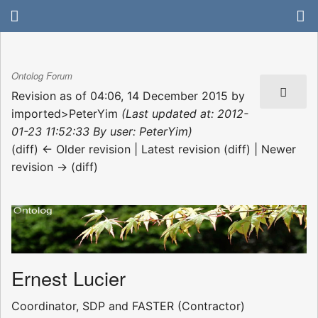
Ontolog Forum
Revision as of 04:06, 14 December 2015 by
imported>PeterYim
(Last updated at: 2012-
01-23 11:52:33 By user: PeterYim)
(diff) ← Older revision | Latest revision (diff) | Newer
revision → (diff)
Ernest Lucier
Coordinator, SDP and FASTER (Contractor)