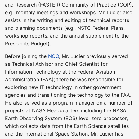
and Research (FASTER) Community of Practice (COP),
e.g., monthly meetings and workshops. Mr. Lucier also
assists in the writing and editing of technical reports
and planning documents (e.g., NSTC Federal Plans,
workshop reports, and the annual supplement to the
Presidents Budget).
Before joining the
NCO
, Mr. Lucier previously served
as Technical Advisor and Chief Scientist for
Information Technology at the Federal Aviation
Administration (FAA); there he was responsible for
exploring new IT technology in other government
agencies and transitioning the technology to the FAA.
He also served as a program manager on a number of
projects at NASA Headquarters including the NASA
Earth Observing System (EOS) level zero processor,
which collects data from the Earth Science satellites
and the International Space Station. Mr. Lucier has