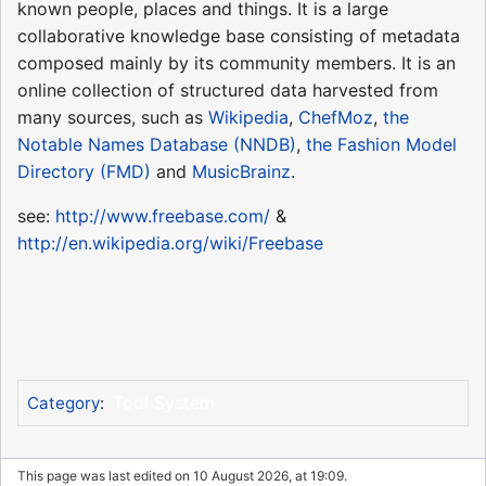
known people, places and things. It is a large
collaborative knowledge base consisting of metadata
composed mainly by its community members. It is an
online collection of structured data harvested from
many sources, such as
Wikipedia
,
ChefMoz
,
the
Notable Names Database (NNDB)
,
the Fashion Model
Directory (FMD)
and
MusicBrainz
.
see:
http://www.freebase.com/
&
http://en.wikipedia.org/wiki/Freebase
Tool System
Category
:
This page was last edited on 10 August 2026, at 19:09.