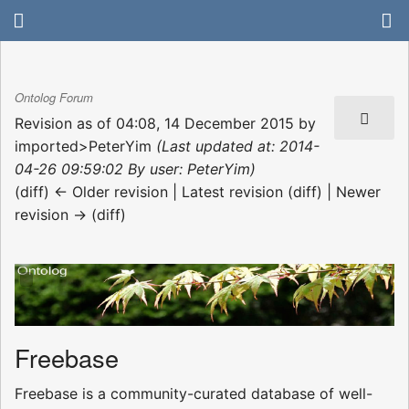
Ontolog Forum
Revision as of 04:08, 14 December 2015 by
imported>PeterYim
(Last updated at: 2014-
04-26 09:59:02 By user: PeterYim)
(diff) ← Older revision | Latest revision (diff) | Newer
revision → (diff)
Freebase
Freebase is a community-curated database of well-