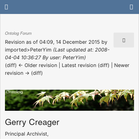
Ontolog Forum
Revision as of 04:09, 14 December 2015 by
imported>PeterYim
(Last updated at: 2008-
04-04 10:36:27 By user: PeterYim)
(diff) ← Older revision | Latest revision (diff) | Newer
revision → (diff)
Gerry Creager
Principal Archivist,