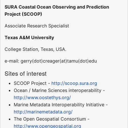
SURA Coastal Ocean Observing and Prediction
Project (SCOOP)
Associate Research Specialist
Texas A&M University
College Station, Texas, USA.
e-mail: gerry(dot)creager(at)tamu(dot)edu
Sites of interest
SCOOP Project -
http://scoop.sura.org
Ocean / Marine Sciences interoperability -
http://www.oostethys.org/
Marine Metadata Interoperability Initiative -
http://marinemetadata.org/
The Open Geospatial Consortium -
http://www.opengeospatial.org