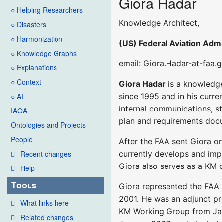
Giora Hadar
○ Helping Researchers
Knowledge Architect,
○ Disasters
○ Harmonization
(US) Federal Aviation Admi
○ Knowledge Graphs
email: Giora.Hadar-at-faa.
○ Explanations
○ Context
Giora Hadar
is a knowledge
since 1995 and in his curr
○ AI
internal communications, s
IAOA
plan and requirements docu
Ontologies and Projects
People
After the FAA sent Giora on
currently develops and impl
Recent changes
Giora also serves as a KM c
Help
Tools
Giora represented the FAA
2001. He was an adjunct pr
What links here
KM Working Group from Janu
Related changes