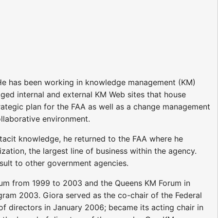
). He has been working in knowledge management (KM)
ged internal and external KM Web sites that house
trategic plan for the FAA as well as a change management
llaborative environment.
 tacit knowledge, he returned to the FAA where he
ation, the largest line of business within the agency.
nsult to other government agencies.
rum from 1999 to 2003 and the Queens KM Forum in
ram 2003. Giora served as the co-chair of the Federal
directors in January 2006; became its acting chair in