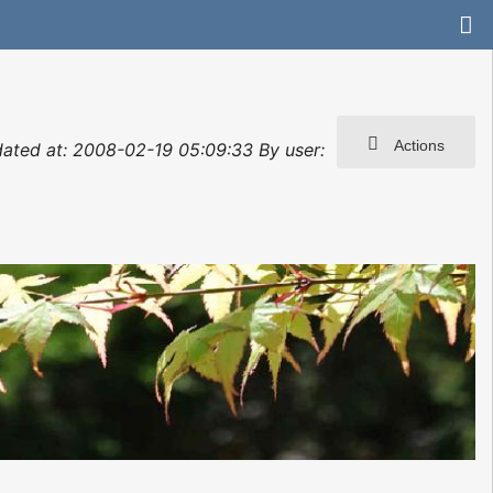
Actions
dated at: 2008-02-19 05:09:33 By user: