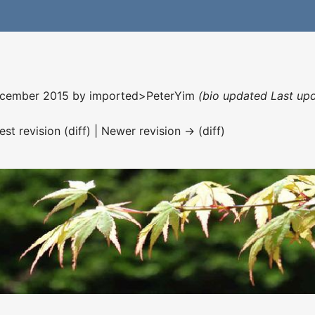
December 2015 by
imported>PeterYim
(bio updated Last up
est revision (diff) | Newer revision → (diff)