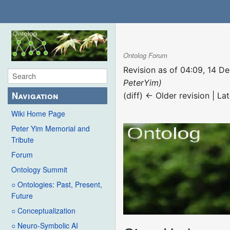
Ontolog Forum
Revision as of 04:09, 14 
PeterYim)
Navigation
(diff) ← Older revision | Lat
Wiki Home Page
Peter Yim Memorial and
Tribute
Forum
Ontology Summit
○ Ontologies: Past, Present,
Future
○ Conceptualization
○ Neuro-Symbolic AI