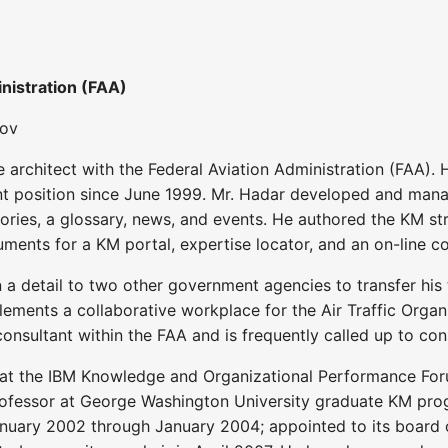
nistration (FAA)
gov
 architect with the Federal Aviation Administration (FAA
ent position since June 1999. Mr. Hadar developed and mana
tories, a glossary, news, and events. He authored the KM s
ments for a KM portal, expertise locator, and an on-line co
 a detail to two other government agencies to transfer his
ements a collaborative workplace for the Air Traffic Organiz
onsultant within the FAA and is frequently called up to co
 at the IBM Knowledge and Organizational Performance Fo
ofessor at George Washington University graduate KM prog
ary 2002 through January 2004; appointed to its board of 