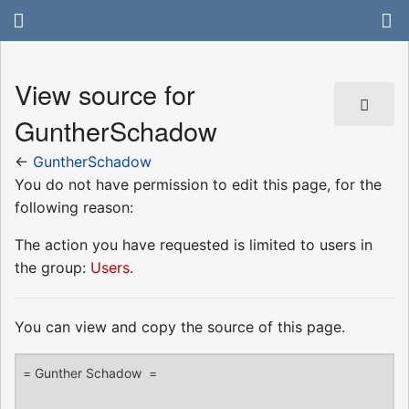
View source for
GuntherSchadow
←
GuntherSchadow
You do not have permission to edit this page, for the
following reason:
The action you have requested is limited to users in
the group:
Users
.
You can view and copy the source of this page.