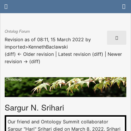
Ontolog Forum
Revision as of 08:11, 15 March 2022 by
imported>KennethBaclawski
(diff) ← Older revision | Latest revision (diff) | Newer
revision → (diff)
Sargur N. Srihari
Our friend and Ontology Summit collaborator
Sargur "Hari" Srihari died on March 8, 2022. Srihari