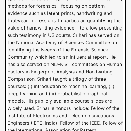
methods for forensics—focusing on pattern
evidence such as latent prints, handwriting and
footwear impressions. In particular, quantifying the
value of handwriting evidence-- to allow presenting
such testimony in US courts. Srihari has served on
the National Academy of Sciences Committee on
Identifying the Needs of the Forensic Science
Community which led to an influential report. He
has also served on NIJ-NIST committees on Human
Factors in Fingerprint Analysis and Handwriting
Comparison. Srihari taught a trilogy of three
courses: (i) introduction to machine learning, (ii)
deep learning and (iii) probabilistic graphical
models. His publicly available course slides are
widely used. Srihari's honors include: Fellow of the
Institute of Electronics and Telecommunications
Engineers (IETE, India), Fellow of the IEEE, Fellow of
the International Association for Pattern