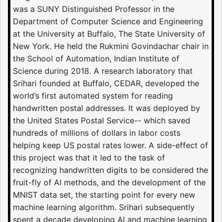
was a SUNY Distinguished Professor in the
Department of Computer Science and Engineering
at the University at Buffalo, The State University of
New York. He held the Rukmini Govindachar chair in
the School of Automation, Indian Institute of
Science during 2018. A research laboratory that
Srihari founded at Buffalo, CEDAR, developed the
world’s first automated system for reading
handwritten postal addresses. It was deployed by
the United States Postal Service-- which saved
hundreds of millions of dollars in labor costs
helping keep US postal rates lower. A side-effect of
this project was that it led to the task of
recognizing handwritten digits to be considered the
fruit-fly of AI methods, and the development of the
MNIST data set, the starting point for every new
machine learning algorithm. Srihari subsequently
spent a decade developing AI and machine learning