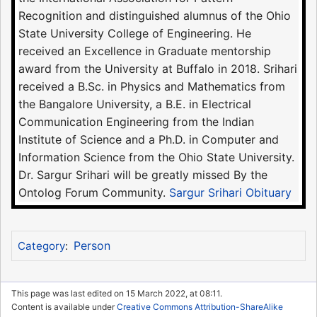
Recognition and distinguished alumnus of the Ohio
State University College of Engineering. He
received an Excellence in Graduate mentorship
award from the University at Buffalo in 2018. Srihari
received a B.Sc. in Physics and Mathematics from
the Bangalore University, a B.E. in Electrical
Communication Engineering from the Indian
Institute of Science and a Ph.D. in Computer and
Information Science from the Ohio State University.
Dr. Sargur Srihari will be greatly missed By the
Ontolog Forum Community.
Sargur Srihari Obituary
Person
Category
:
This page was last edited on 15 March 2022, at 08:11.
Content is available under
Creative Commons Attribution-ShareAlike