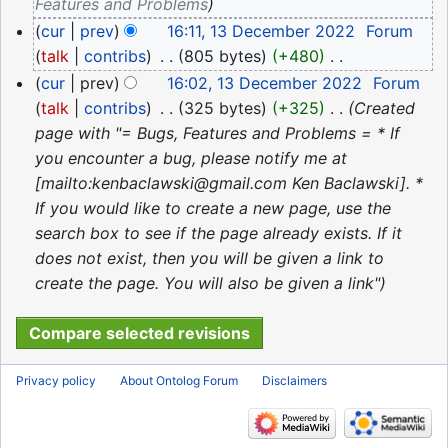
2022
Features and Problems
cur
prev
16:11, 13 December 2022
‎
Forum
talk
contribs
‎
805 bytes
+480
‎
N
cur
prev
16:02, 13 December 2022
‎
Forum
o
talk
contribs
‎
325 bytes
+325
‎
Created
e
page with "= Bugs, Features and Problems = * If
d
you encounter a bug, please notify me at
i
[mailto:kenbaclawski@gmail.com Ken Baclawski]. *
t
If you would like to create a new page, use the
s
search box to see if the page already exists. If it
u
does not exist, then you will be given a link to
m
create the page. You will also be given a link"
m
a
r
y
Privacy policy
About Ontolog Forum
Disclaimers