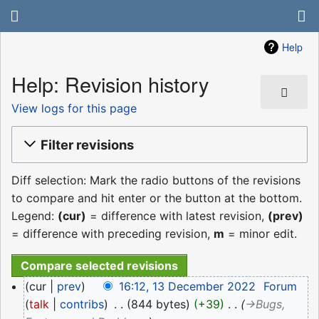
Help
Help: Revision history
View logs for this page
Filter revisions
Diff selection: Mark the radio buttons of the revisions
to compare and hit enter or the button at the bottom.
Legend:
(cur)
= difference with latest revision,
(prev)
= difference with preceding revision,
m
= minor edit.
13
cur
prev
16:12, 13 December 2022
‎
Forum
December
talk
contribs
‎
844 bytes
+39
‎
→‎Bugs,