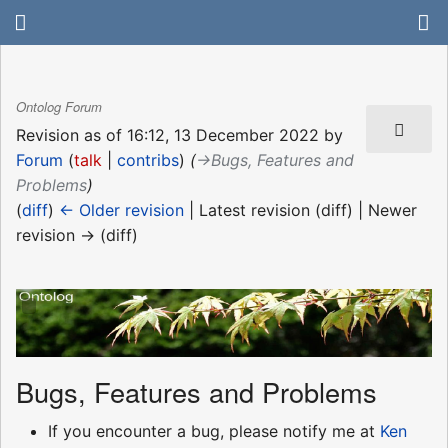
Ontolog Forum
Revision as of 16:12, 13 December 2022 by
Forum
(
talk
|
contribs
)
(
→‎Bugs, Features and
Problems
)
(
diff
)
← Older revision
| Latest revision (diff) | Newer
revision → (diff)
Bugs, Features and Problems
If you encounter a bug, please notify me at
Ken