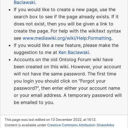
Baclawski
.
If you would like to create a new page, use the
search box to see if the page already exists. If it
does not exist, then you will be given a link to
create the page. For help with the wikitext syntax
see
www.mediawiki.org/wiki/Help:Formatting
.
If you would like a new feature, please make the
suggestion to me at
Ken Baclawski
.
Accounts on the old Ontolog Forum wiki have
been created on this wiki. However, your account
will not have the same password. The first time
you login you should click on "Forgot your
password?", then enter either your account name
or your email address. A temporary password will
be emailed to you.
This page was last edited on 13 December 2022, at 16:12.
Content is available under
Creative Commons Attribution-ShareAlike