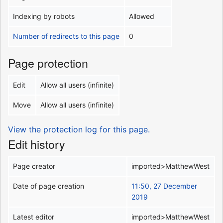
Indexing by robots
Allowed
Number of redirects to this page
0
Page protection
Edit
Allow all users (infinite)
Move
Allow all users (infinite)
View the protection log for this page.
Edit history
Page creator
imported>MatthewWest
Date of page creation
11:50, 27 December
2019
Latest editor
imported>MatthewWest