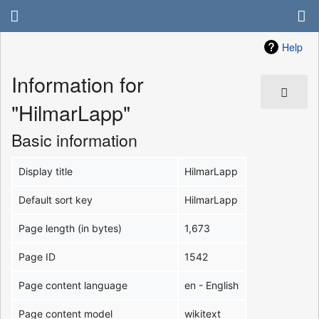
Help
Information for
"HilmarLapp"
Basic information
Display title
HilmarLapp
Default sort key
HilmarLapp
Page length (in bytes)
1,673
Page ID
1542
Page content language
en - English
Page content model
wikitext