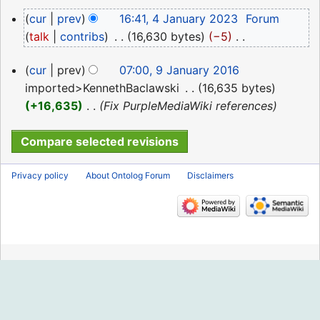
2024
N
4
cur
prev
16:41, 4 January 2023
‎
Forum
o
January
talk
contribs
‎
16,630 bytes
−5
‎
e
2023
N
d
9
cur
prev
07:00, 9 January 2016
o
i
January
imported>KennethBaclawski
‎
16,635 bytes
e
t
2016
+16,635
‎
Fix PurpleMediaWiki references
d
s
i
u
t
m
s
m
Privacy policy
About Ontolog Forum
Disclaimers
u
a
m
r
m
y
a
r
y