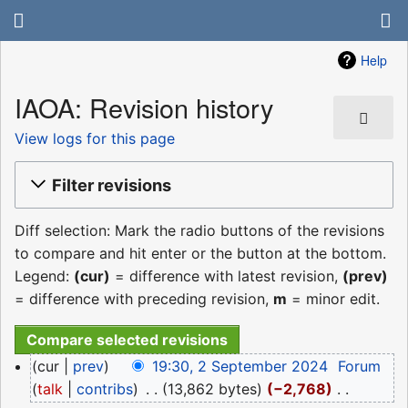
Help
IAOA: Revision history
View logs for this page
Filter revisions
Diff selection: Mark the radio buttons of the revisions
to compare and hit enter or the button at the bottom.
Legend:
(cur)
= difference with latest revision,
(prev)
= difference with preceding revision,
m
= minor edit.
2
cur
prev
19:30, 2 September 2024
‎
Forum
September
talk
contribs
‎
13,862 bytes
−2,768
‎