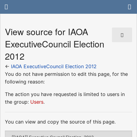
View source for IAOA
ExecutiveCouncil Election
2012
←
IAOA ExecutiveCouncil Election 2012
You do not have permission to edit this page, for the
following reason:
The action you have requested is limited to users in
the group:
Users
.
You can view and copy the source of this page.