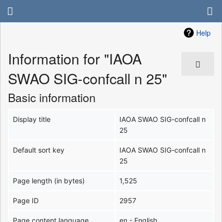
Help
Information for "IAOA
SWAO SIG-confcall n 25"
Basic information
Display title
IAOA SWAO SIG-confcall n
25
Default sort key
IAOA SWAO SIG-confcall n
25
Page length (in bytes)
1,525
Page ID
2957
Page content language
en - English