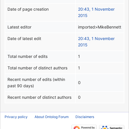
Date of page creation
20:43, 1 November
2015
Latest editor
imported>MikeBennett
Date of latest edit
20:43, 1 November
2015
Total number of edits
1
Total number of distinct authors
1
Recent number of edits (within
0
past 90 days)
Recent number of distinct authors
0
Privacy policy
About Ontolog Forum
Disclaimers