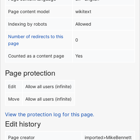
Page content model
wikitext
Indexing by robots
Allowed
Number of redirects to this
0
page
Counted as a content page
Yes
Page protection
Edit
Allow all users (infinite)
Move
Allow all users (infinite)
View the protection log for this page.
Edit history
Page creator
imported>MikeBennett