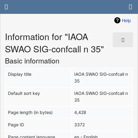
Help
Information for "IAOA
SWAO SIG-confcall n 35"
Basic information
Display title
IAOA SWAO SIG-confcall n
35
Default sort key
IAOA SWAO SIG-confcall n
35
Page length (in bytes)
4,428
Page ID
3372
Page content language
en - English