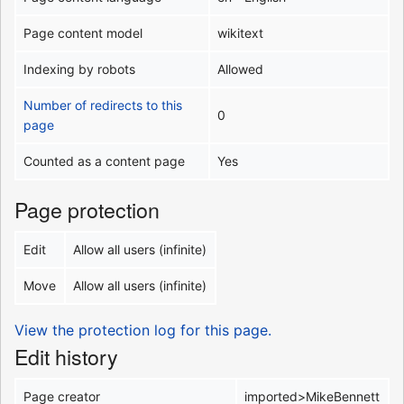
Page content model
wikitext
Indexing by robots
Allowed
Number of redirects to this
0
page
Counted as a content page
Yes
Page protection
Edit
Allow all users (infinite)
Move
Allow all users (infinite)
View the protection log for this page.
Edit history
Page creator
imported>MikeBennett