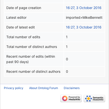
Date of page creation
16:27, 3 October 2016
Latest editor
imported>MikeBennett
Date of latest edit
16:27, 3 October 2016
Total number of edits
1
Total number of distinct authors
1
Recent number of edits (within
0
past 90 days)
Recent number of distinct authors
0
Privacy policy
About Ontolog Forum
Disclaimers